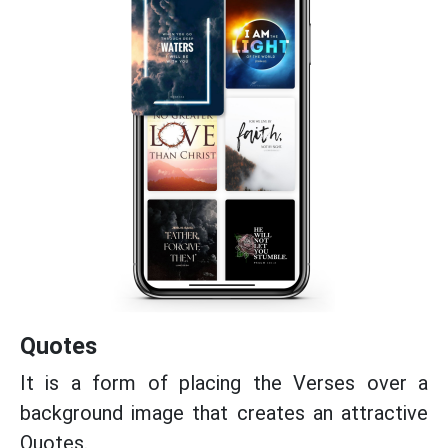
Quotes
It is a form of placing the Verses over a
background image that creates an attractive
Quotes.