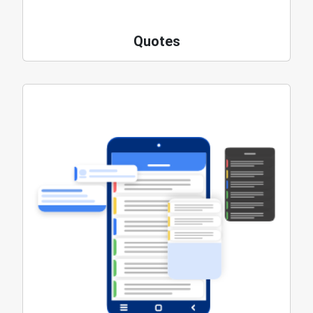
Quotes