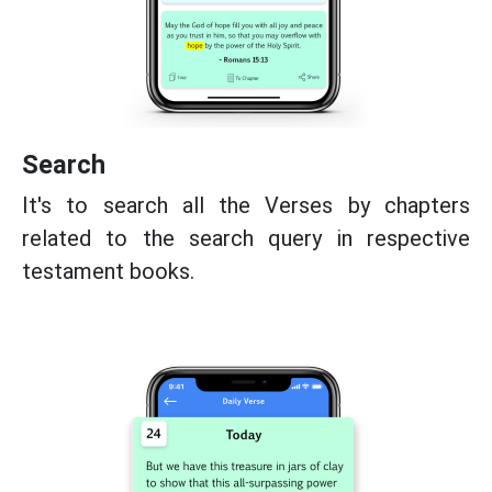
Search
It's to search all the Verses by chapters
related to the search query in respective
testament books.