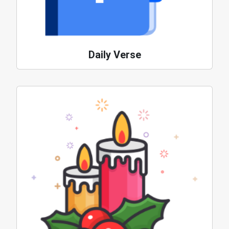
Daily Verse