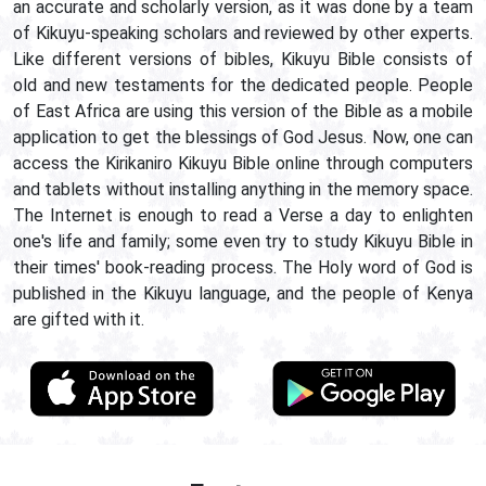
an accurate and scholarly version, as it was done by a team
of Kikuyu-speaking scholars and reviewed by other experts.
Like different versions of bibles, Kikuyu Bible consists of
old and new testaments for the dedicated people. People
of East Africa are using this version of the Bible as a mobile
application to get the blessings of God Jesus. Now, one can
access the Kirikaniro Kikuyu Bible online through computers
and tablets without installing anything in the memory space.
The Internet is enough to read a Verse a day to enlighten
one's life and family; some even try to study Kikuyu Bible in
their times' book-reading process. The Holy word of God is
published in the Kikuyu language, and the people of Kenya
are gifted with it.