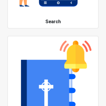
Search