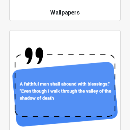
Wallpapers