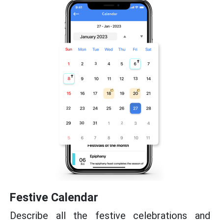
Festive Calendar
Describe all the festive celebrations and