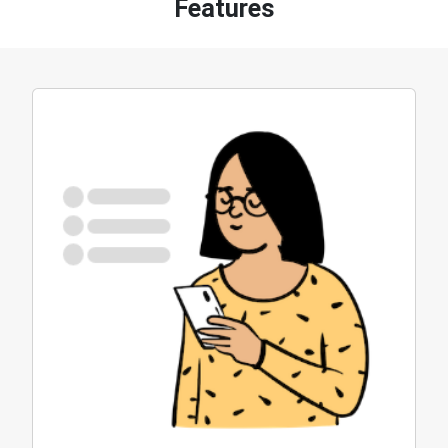
Features