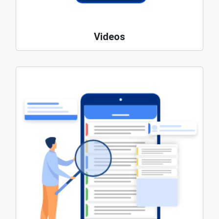
Videos