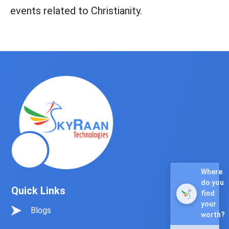
events related to Christianity.
Quick Links
Blogs