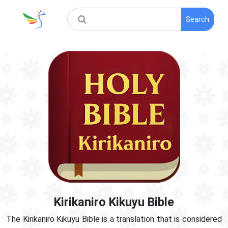
Search
Kirikaniro Kikuyu Bible
The Kirikaniro Kikuyu Bible is a translation that is considered