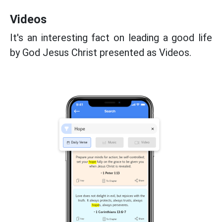
Videos
It's an interesting fact on leading a good life
by God Jesus Christ presented as Videos.