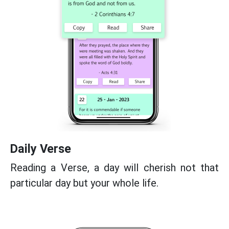
Daily Verse
Reading a Verse, a day will cherish not that
particular day but your whole life.