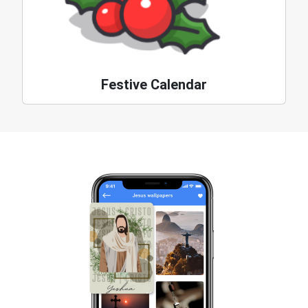
Festive Calendar