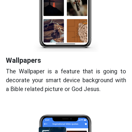
Wallpapers
The Wallpaper is a feature that is going to
decorate your smart device background with
a Bible related picture or God Jesus.