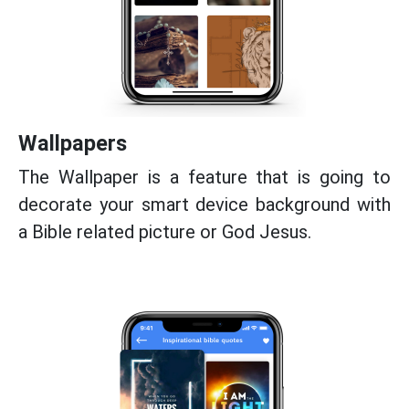
Wallpapers
The Wallpaper is a feature that is going to
decorate your smart device background with
a Bible related picture or God Jesus.