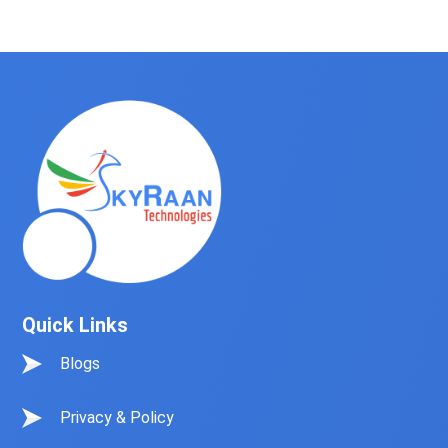
Quick Links
Blogs
Privacy & Policy