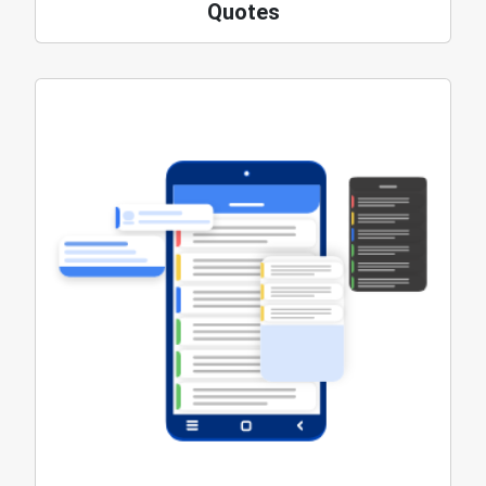
Quotes