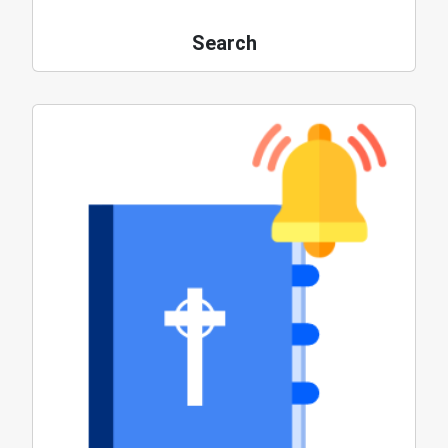
Search