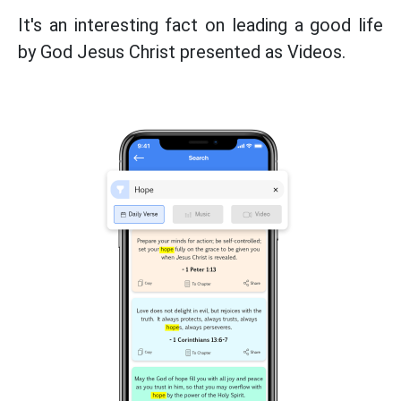
It's an interesting fact on leading a good life
by God Jesus Christ presented as Videos.