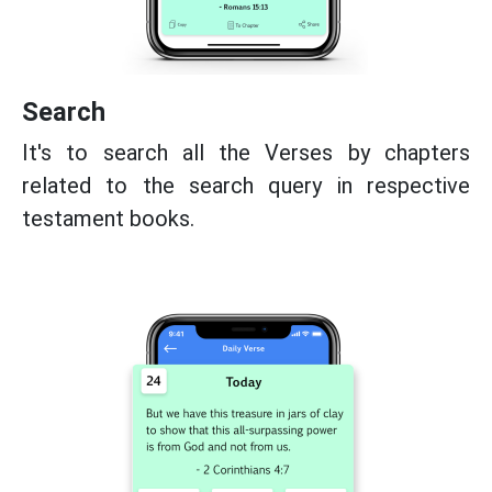
Search
It's to search all the Verses by chapters
related to the search query in respective
testament books.