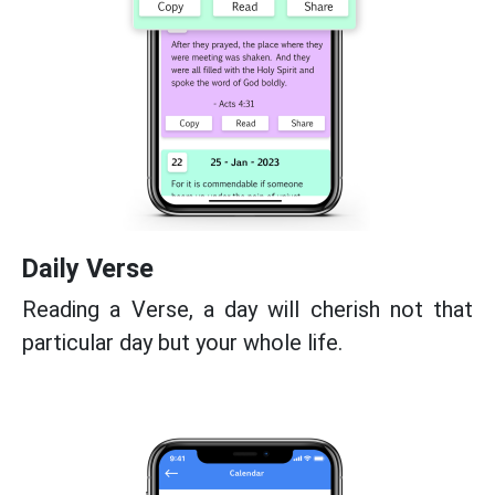
Daily Verse
Reading a Verse, a day will cherish not that
particular day but your whole life.