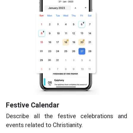
Festive Calendar
Describe all the festive celebrations and
events related to Christianity.