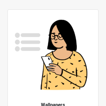
Wallpapers