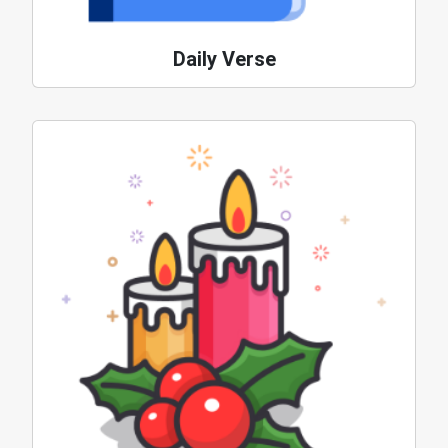
Daily Verse