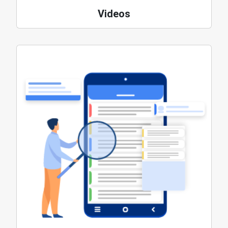
Videos