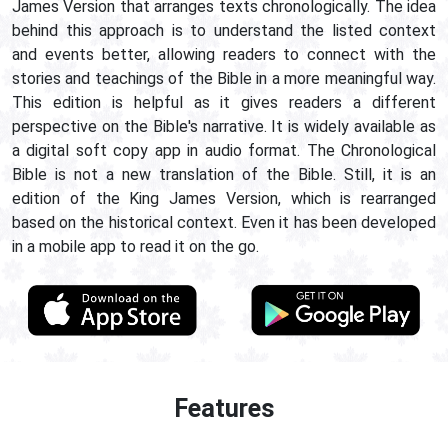
James Version that arranges texts chronologically. The idea
behind this approach is to understand the listed context
and events better, allowing readers to connect with the
stories and teachings of the Bible in a more meaningful way.
This edition is helpful as it gives readers a different
perspective on the Bible's narrative. It is widely available as
a digital soft copy app in audio format. The Chronological
Bible is not a new translation of the Bible. Still, it is an
edition of the King James Version, which is rearranged
based on the historical context. Even it has been developed
in a mobile app to read it on the go.
Features