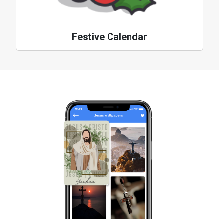
Festive Calendar