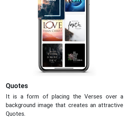
Quotes
It is a form of placing the Verses over a
background image that creates an attractive
Quotes.