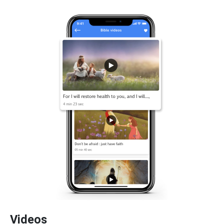
Videos