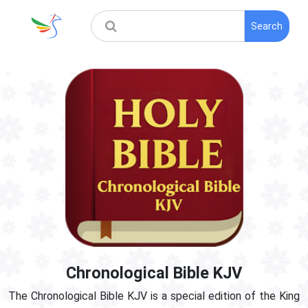
Search
Chronological Bible KJV
The Chronological Bible KJV is a special edition of the King