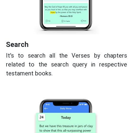
Search
It's to search all the Verses by chapters
related to the search query in respective
testament books.