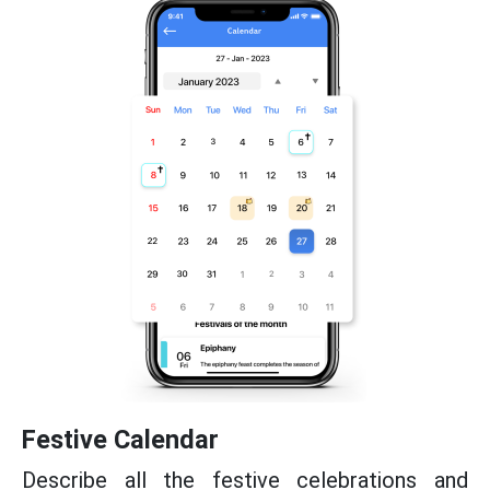
Festive Calendar
Describe all the festive celebrations and