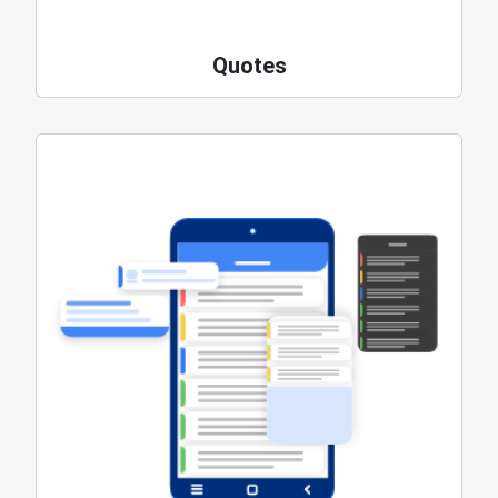
Quotes