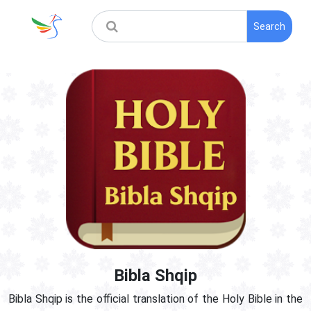
Search
Bibla Shqip
Bibla Shqip is the official translation of the Holy Bible in the