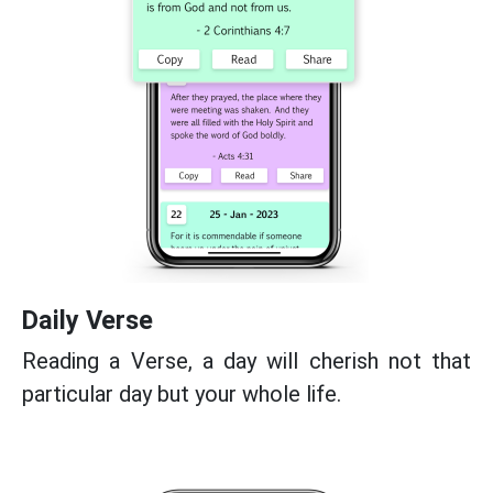
Daily Verse
Reading a Verse, a day will cherish not that
particular day but your whole life.