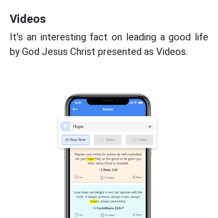
Videos
It's an interesting fact on leading a good life
by God Jesus Christ presented as Videos.