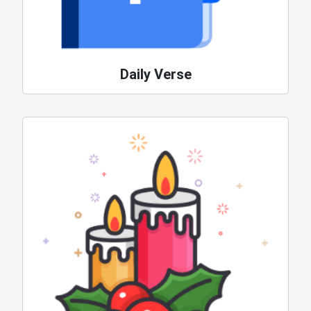
Daily Verse