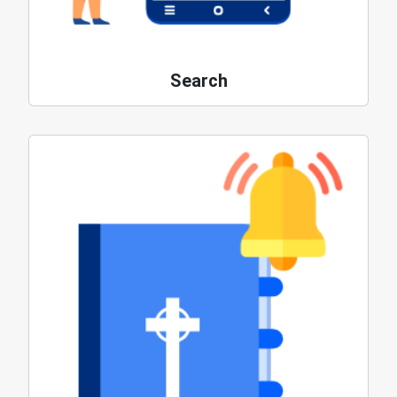
Search