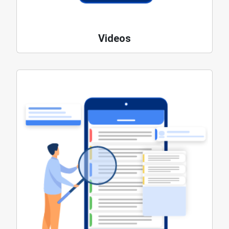
Videos