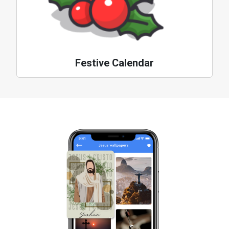
Festive Calendar