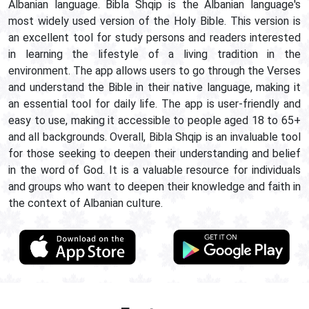
Albanian language. Bibla Shqip is the Albanian language's
most widely used version of the Holy Bible. This version is
an excellent tool for study persons and readers interested
in learning the lifestyle of a living tradition in the
environment. The app allows users to go through the Verses
and understand the Bible in their native language, making it
an essential tool for daily life. The app is user-friendly and
easy to use, making it accessible to people aged 18 to 65+
and all backgrounds. Overall, Bibla Shqip is an invaluable tool
for those seeking to deepen their understanding and belief
in the word of God. It is a valuable resource for individuals
and groups who want to deepen their knowledge and faith in
the context of Albanian culture.