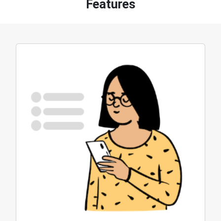
Features