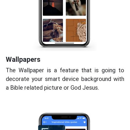
Wallpapers
The Wallpaper is a feature that is going to
decorate your smart device background with
a Bible related picture or God Jesus.