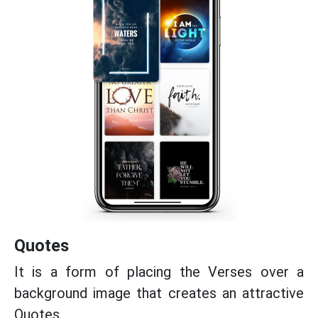
Quotes
It is a form of placing the Verses over a
background image that creates an attractive
Quotes.