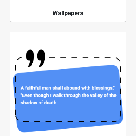
Wallpapers