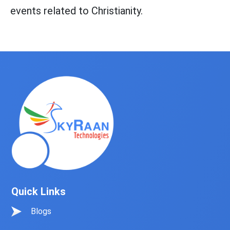
events related to Christianity.
Quick Links
Blogs