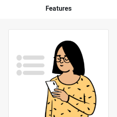
Features