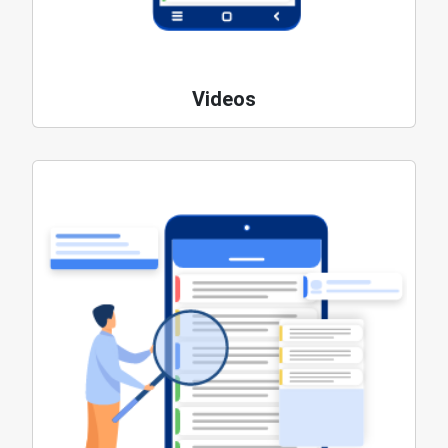
Videos