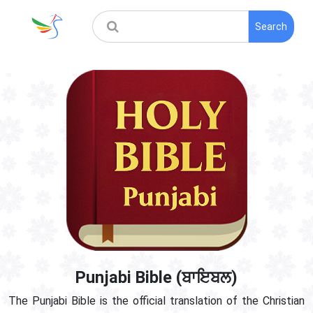
Search
Punjabi Bible (ਬਾਇਬਲ)
The Punjabi Bible is the official translation of the Christian