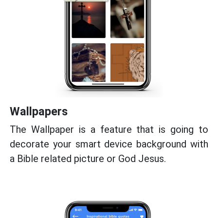
Wallpapers
The Wallpaper is a feature that is going to
decorate your smart device background with
a Bible related picture or God Jesus.