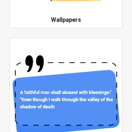
Wallpapers