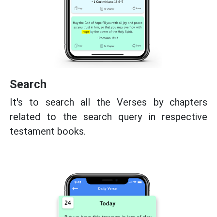
Search
It's to search all the Verses by chapters
related to the search query in respective
testament books.