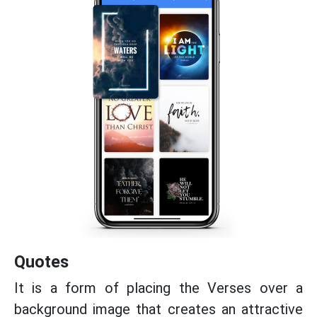
Quotes
It is a form of placing the Verses over a
background image that creates an attractive