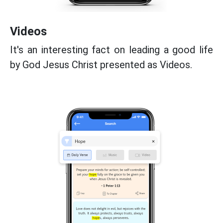
Videos
It's an interesting fact on leading a good life
by God Jesus Christ presented as Videos.