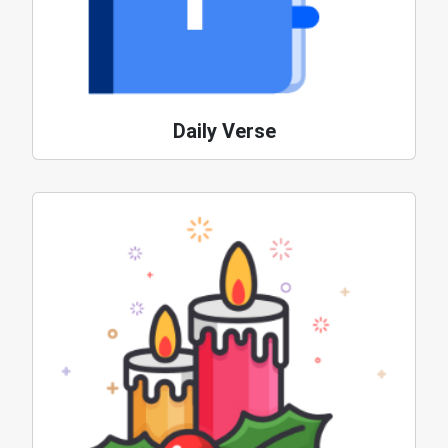
Daily Verse