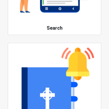
Search