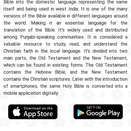
Bible into the domestic language representing the name
itself and being used in west India. It is one of the many
versions of the Bible available in different languages around
the world. Making it an essential language for the
translation of the Bible. It's widely used and distributed
among Punjabi-speaking communities. It is considered a
valuable resource to study, read, and understand the
Christian faith in the local language. It's divided into two
main parts, the Old Testament and the New Testament,
which can be found in existing forms. The Old Testament
contains the Hebrew Bible, and the New Testament
contains the Christian scriptures. Later with the introduction
of smartphones, the same Holy Bible is converted into a
mobile application digitally.