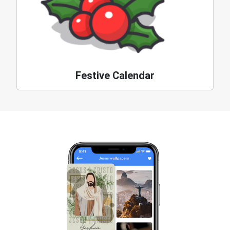
Festive Calendar