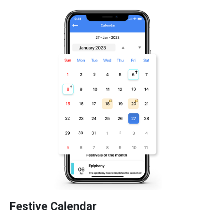
Festive Calendar