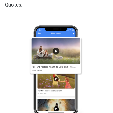
Quotes.