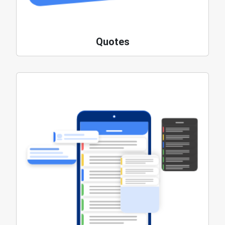
Quotes