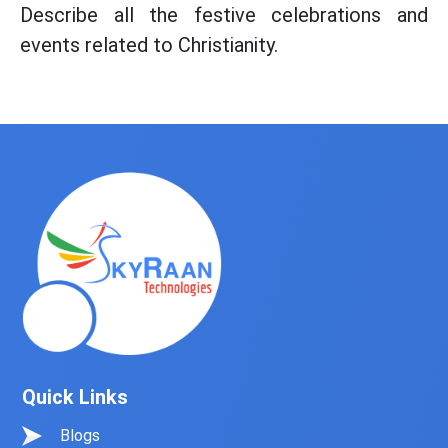
Describe all the festive celebrations and
events related to Christianity.
Quick Links
Blogs