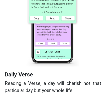
Daily Verse
Reading a Verse, a day will cherish not that
particular day but your whole life.