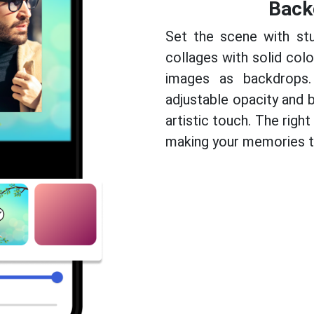
Back
Set the scene with stu
collages with solid colo
images as backdrops.
adjustable opacity and b
artistic touch. The righ
making your memories tr