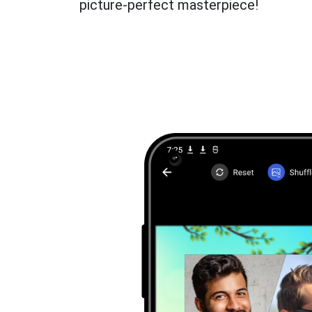
picture-perfect masterpiece!