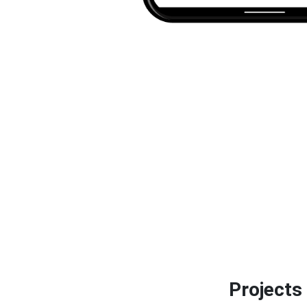
Projects