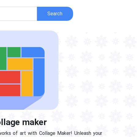
Search
llage maker
works of art with Collage Maker! Unleash your