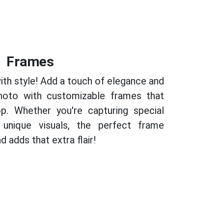
Frames
th style! Add a touch of elegance and
photo with customizable frames that
p. Whether you're capturing special
unique visuals, the perfect frame
 adds that extra flair!