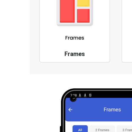
Frames