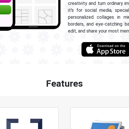
creativity and turn ordinary 
it's for social media, specia
personalized collages in mi
borders, and eye-catching b
edit, and share your most me
Features