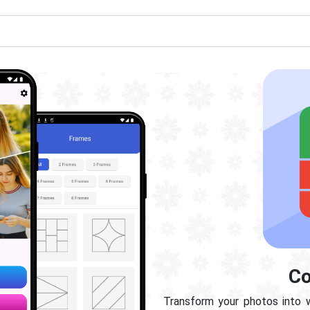
Co
Transform your photos into 