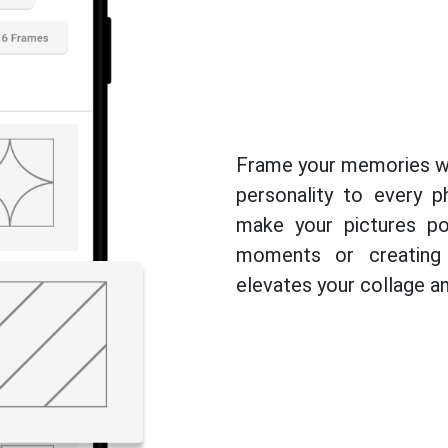
Frame your memories wi
personality to every 
make your pictures po
moments or creating 
elevates your collage and