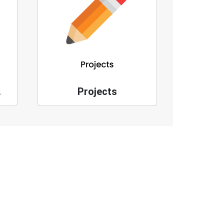
ges
Projects