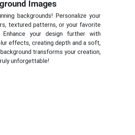
ground Images
nning backgrounds! Personalize your
rs, textured patterns, or your favorite
 Enhance your design further with
lur effects, creating depth and a soft,
t background transforms your creation,
uly unforgettable!