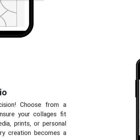
io
cision! Choose from a
nsure your collages fit
edia, prints, or personal
very creation becomes a