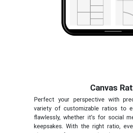
Canvas Rat
Perfect your perspective with pre
variety of customizable ratios to e
flawlessly, whether it’s for social m
keepsakes. With the right ratio, e