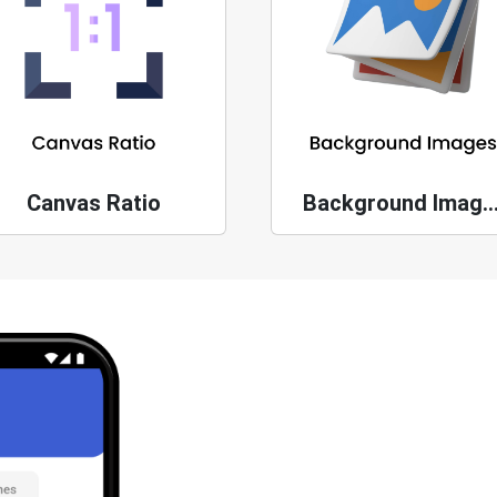
Canvas Ratio
Background Ima