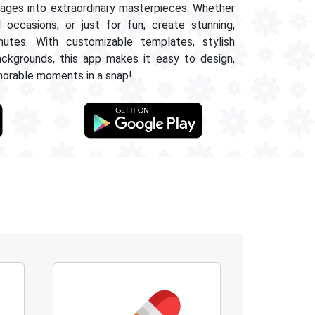
images into extraordinary masterpieces. Whether
l occasions, or just for fun, create stunning,
nutes. With customizable templates, stylish
ackgrounds, this app makes it easy to design,
morable moments in a snap!