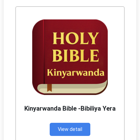
Kinyarwanda Bible -Bibiliya Yera
View detail