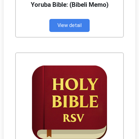
Yoruba Bible: (Bibeli Memo)
View detail