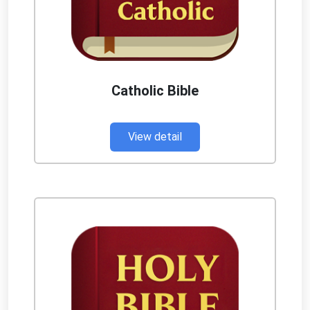
Catholic Bible
View detail