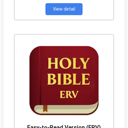
View detail
Easy-to-Read Version (ERV)