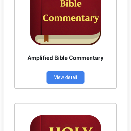
Amplified Bible Commentary
View detail