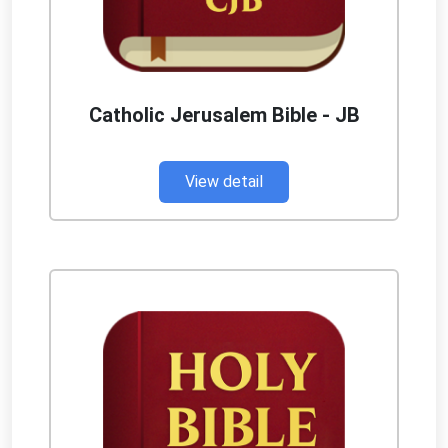
Catholic Jerusalem Bible - JB
View detail