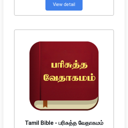
View detail
Tamil Bible - பரிசுத்த வேதாகமம்