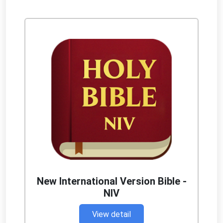
New International Version Bible -
NIV
View detail