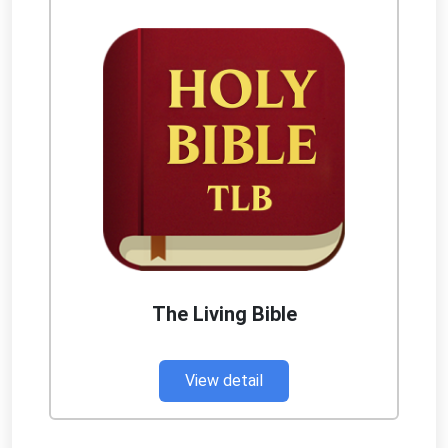
The Living Bible
View detail