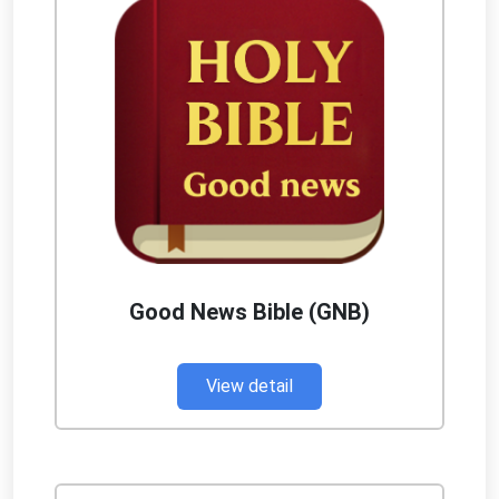
Good News Bible (GNB)
View detail