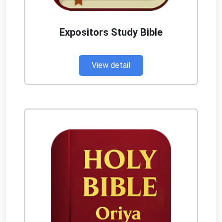
Expositors Study Bible
View detail