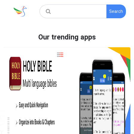
Search
Our trending apps