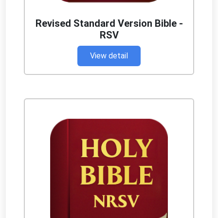
Revised Standard Version Bible -
RSV
View detail