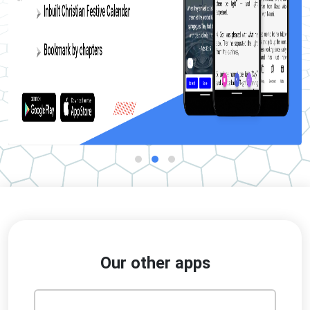
Our other apps