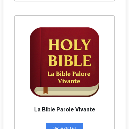
La Bible Parole Vivante
View detail