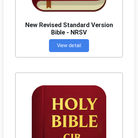
New Revised Standard Version
Bible - NRSV
View detail