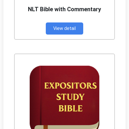
NLT Bible with Commentary
View detail