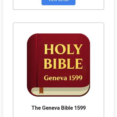
The Geneva Bible 1599