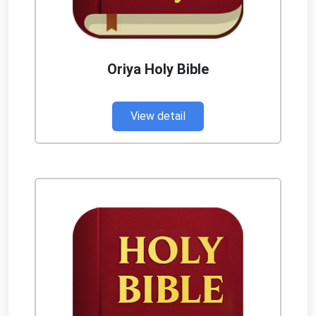
Oriya Holy Bible
View detail