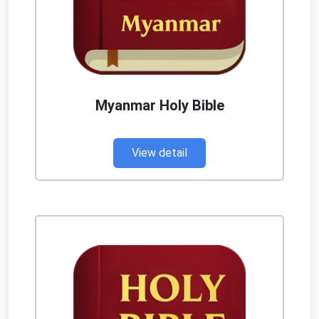
Myanmar Holy Bible
View detail