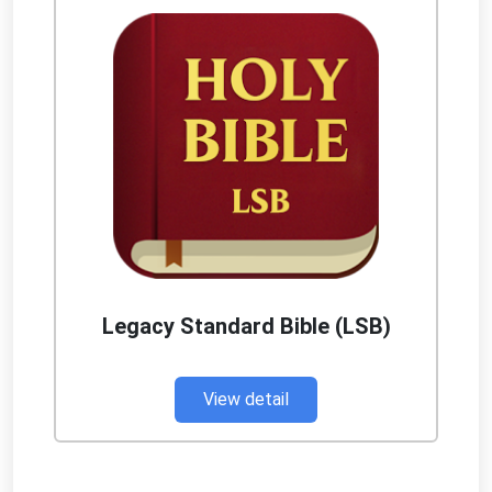
Legacy Standard Bible (LSB)
View detail