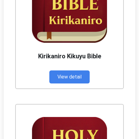
Kirikaniro Kikuyu Bible
View detail