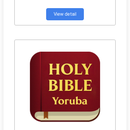
View detail