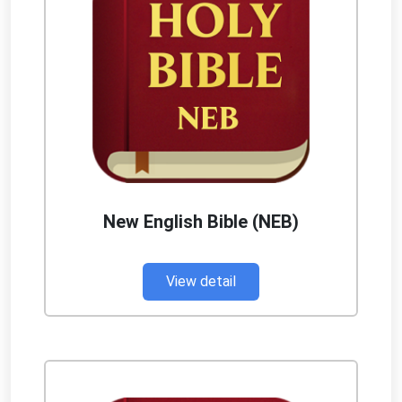
New English Bible (NEB)
View detail