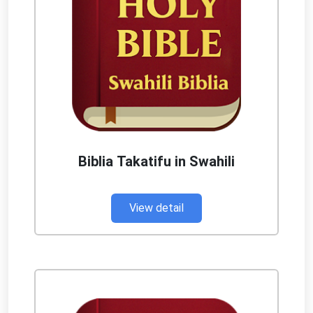
Biblia Takatifu in Swahili
View detail