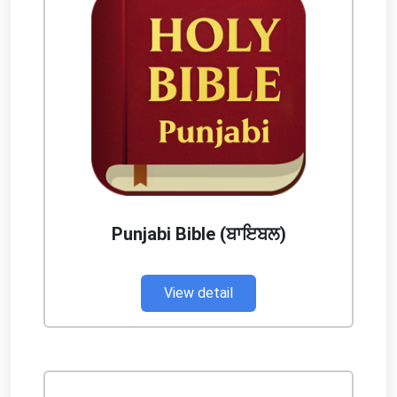
Punjabi Bible (ਬਾਇਬਲ)
View detail