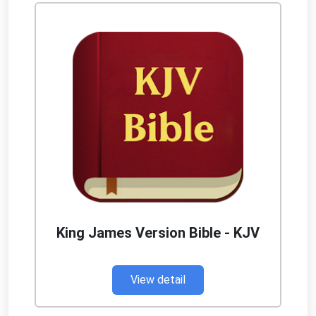
King James Version Bible - KJV
View detail