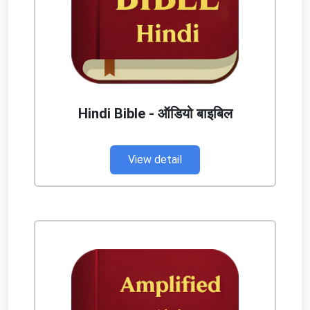
Hindi Bible - ऑडियो बाइबिल
View detail