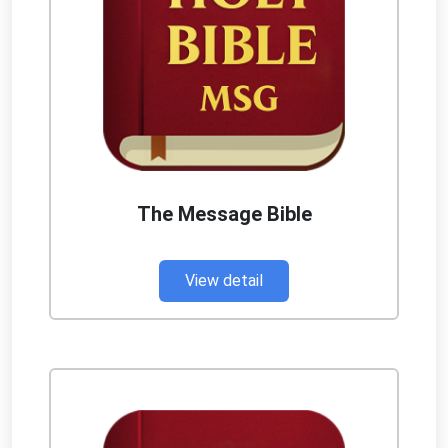
The Message Bible
View detail