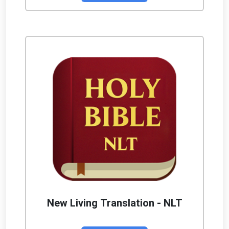
New Living Translation - NLT