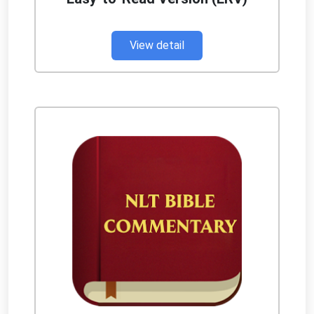
View detail