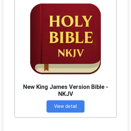
New King James Version Bible -
NKJV
View detail